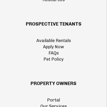
PROSPECTIVE TENANTS
Available Rentals
Apply Now
FAQs
Pet Policy
PROPERTY OWNERS
Portal
Our Services