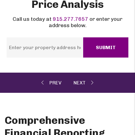
Price Analysis
Call us today at
915.277.7657
or enter your
address below.
SUBMIT
Comprehensive
Financial Reporting