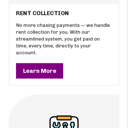
RENT COLLECTION
No more chasing payments — we handle
rent collection for you. With our
streamlined system, you get paid on
time, every time, directly to your
account.
Learn More