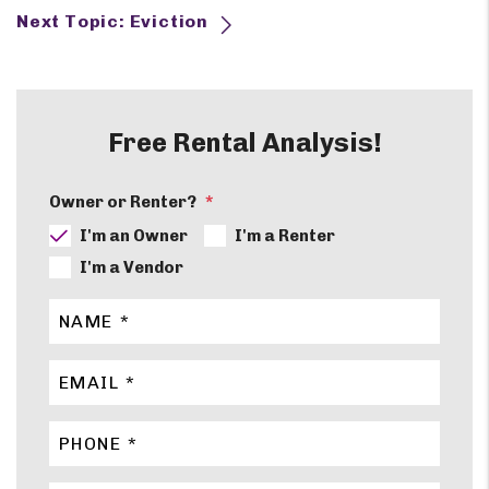
Next Topic: Eviction
Free Rental Analysis!
Owner or Renter?
I'm an Owner
I'm a Renter
I'm a Vendor