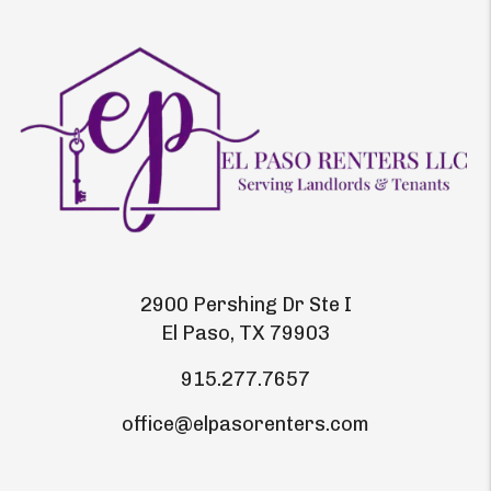
2900 Pershing Dr Ste I
El Paso
,
TX
79903
915.277.7657
office@elpasorenters.com