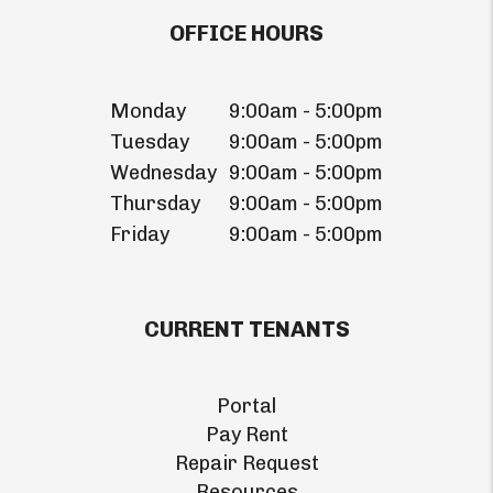
OFFICE HOURS
Monday
9:00am - 5:00pm
Tuesday
9:00am - 5:00pm
Wednesday
9:00am - 5:00pm
Thursday
9:00am - 5:00pm
Friday
9:00am - 5:00pm
CURRENT TENANTS
Portal
Pay Rent
Repair Request
Resources