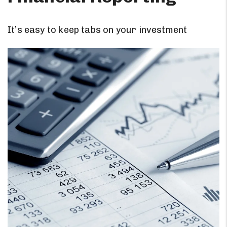
It’s easy to keep tabs on your investment