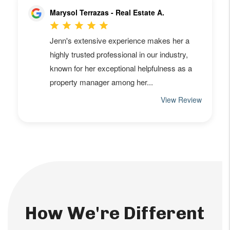
How We're Different