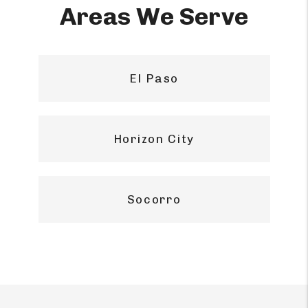
Areas We Serve
El Paso
Horizon City
Socorro