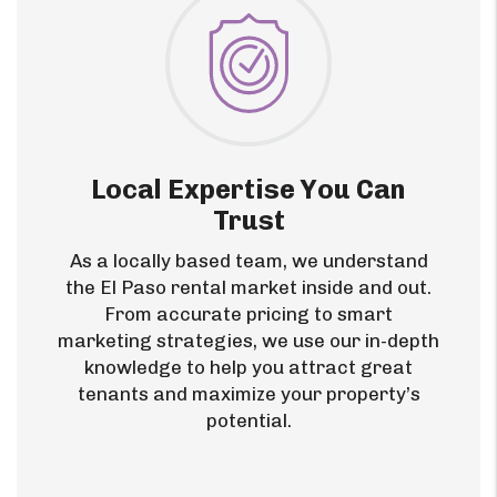
Local Expertise You Can
Trust
As a locally based team, we understand
the El Paso rental market inside and out.
From accurate pricing to smart
marketing strategies, we use our in-depth
knowledge to help you attract great
tenants and maximize your property’s
potential.