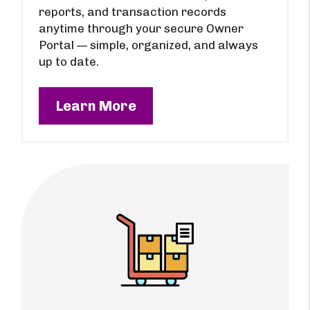
reports, and transaction records
anytime through your secure Owner
Portal — simple, organized, and always
up to date.
Learn More