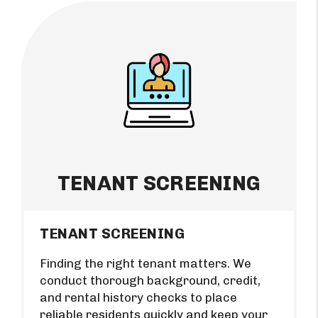
TENANT SCREENING
TENANT SCREENING
Finding the right tenant matters. We
conduct thorough background, credit,
and rental history checks to place
reliable residents quickly and keep your