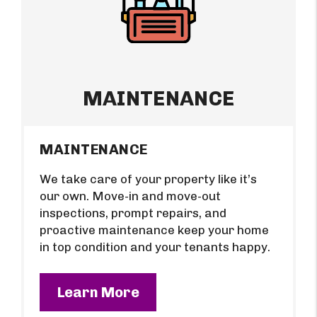
MAINTENANCE
MAINTENANCE
We take care of your property like it’s
our own. Move-in and move-out
inspections, prompt repairs, and
proactive maintenance keep your home
in top condition and your tenants happy.
Learn More