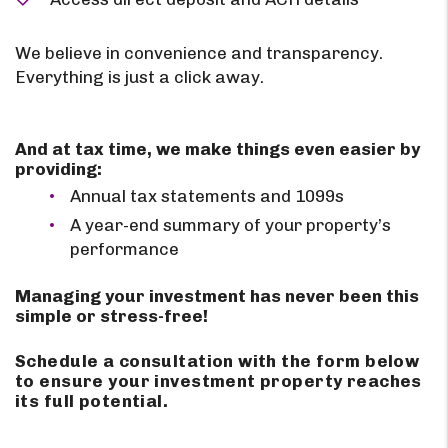
We believe in convenience and transparency.
Everything is just a click away.
And at tax time, we make things even easier by
providing:
Annual tax statements and 1099s
A year-end summary of your property’s
performance
Managing your investment has never been this
simple or stress-free!
Schedule a consultation with the form
to ensure your investment property reaches
its full potential.