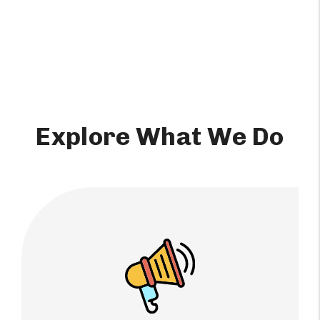
Explore What We Do