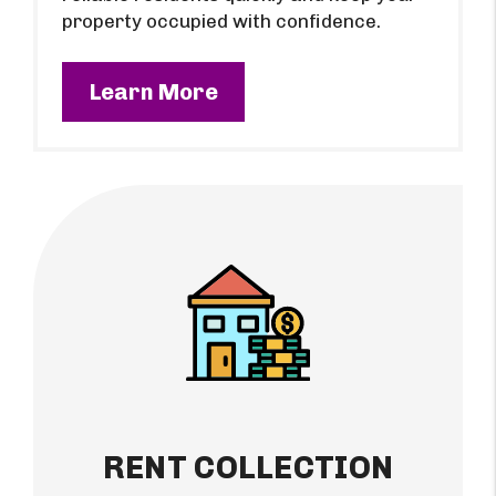
property occupied with confidence.
Learn More
RENT COLLECTION