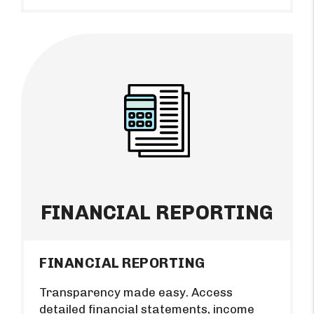
FINANCIAL REPORTING
FINANCIAL REPORTING
Transparency made easy. Access
detailed financial statements, income