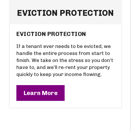
EVICTION PROTECTION
EVICTION PROTECTION
If a tenant ever needs to be evicted, we
handle the entire process from start to
finish. We take on the stress so you don’t
have to, and we’ll re-rent your property
quickly to keep your income flowing.
Learn More