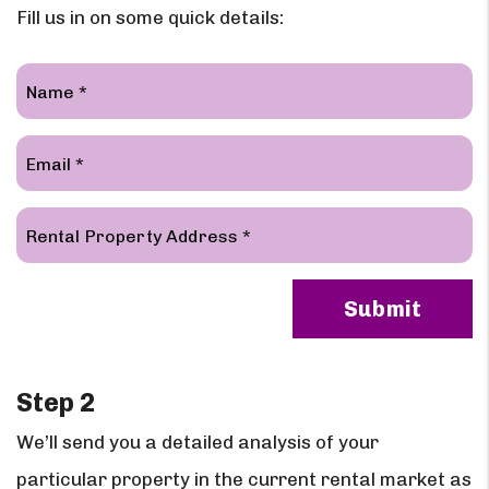
Fill us in on some quick details:
Submit
Submit
Step 2
We’ll send you a detailed analysis of your
particular property in the current rental market as