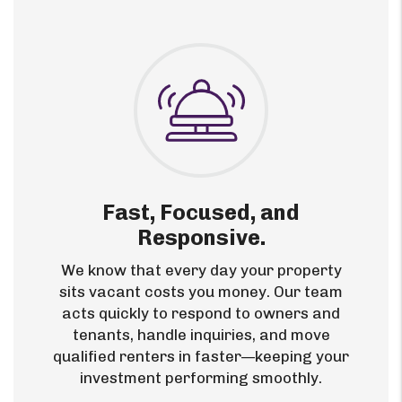
Fast, Focused, and
Responsive.
We know that every day your property
sits vacant costs you money. Our team
acts quickly to respond to owners and
tenants, handle inquiries, and move
qualified renters in faster—keeping your
investment performing smoothly.