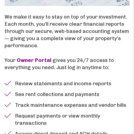
We make it easy to stay on top of your investment.
Each month, you’ll receive clear financial reports
through our secure, web-based accounting system
— giving you a complete view of your property’s
performance.
Your
Owner Portal
gives you 24/7 access to
everything you need. Just log in anytime to:
Review statements and income reports
See rent collections and payments
Track maintenance expenses and vendor bills
Request payments or view monthly
transactions
Access direct deposit and ACH details