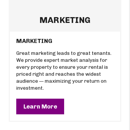
MARKETING
MARKETING
Great marketing leads to great tenants.
We provide expert market analysis for
every property to ensure your rental is
priced right and reaches the widest
audience — maximizing your return on
investment.
Learn More