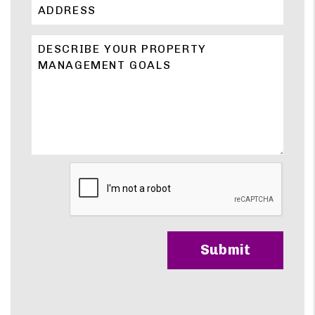
Submit
Submit