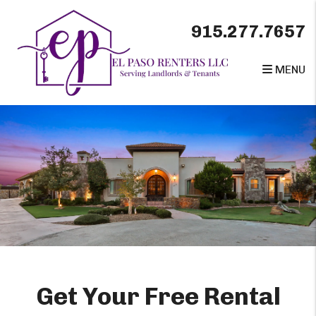
Skip to main content
915.277.7657
MENU
Get Your Free Rental