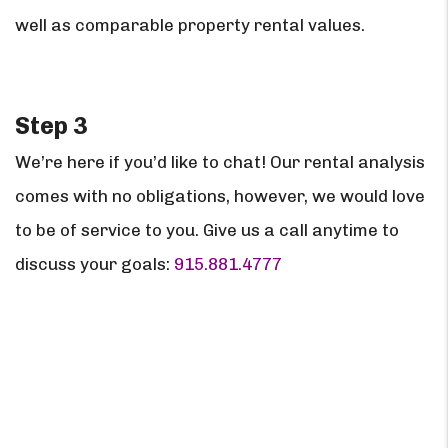
well as comparable property rental values.
Step 3
We’re here if you’d like to chat! Our rental analysis
comes with no obligations, however, we would love
to be of service to you. Give us a call anytime to
discuss your goals:
915.881.4777