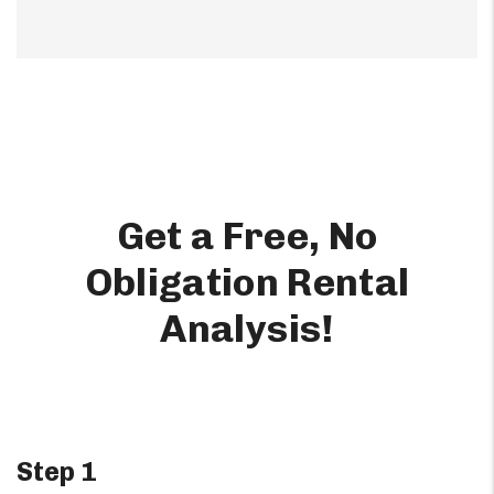
Get a Free, No
Obligation Rental
Analysis!
Step 1