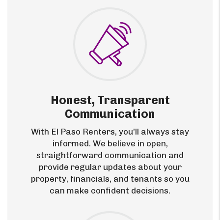
Honest, Transparent
Communication
With El Paso Renters, you’ll always stay
informed. We believe in open,
straightforward communication and
provide regular updates about your
property, financials, and tenants so you
can make confident decisions.