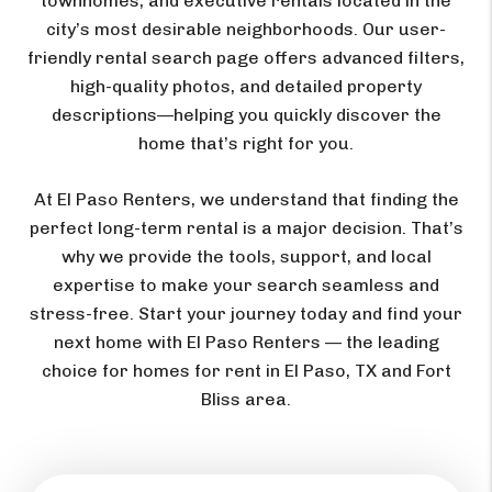
townhomes, and executive rentals located in the
city’s most desirable neighborhoods. Our user-
friendly rental search page offers advanced filters,
high-quality photos, and detailed property
descriptions—helping you quickly discover the
home that’s right for you.
At El Paso Renters, we understand that finding the
perfect long-term rental is a major decision. That’s
why we provide the tools, support, and local
expertise to make your search seamless and
stress-free. Start your journey today and find your
next home with El Paso Renters — the leading
choice for homes for rent in El Paso, TX and Fort
Bliss area.