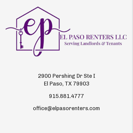
2900 Pershing Dr Ste I
El Paso
,
TX
79903
915.881.4777
office@elpasorenters.com