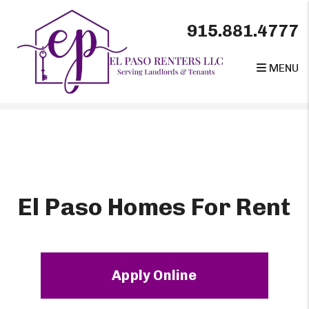
915.881.4777
MENU
Skip to main content
El Paso Homes For Rent
Apply Online