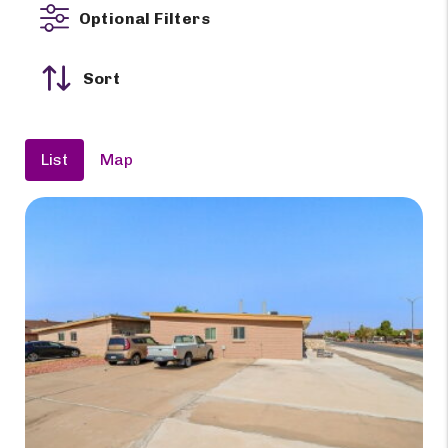
Optional Filters
Sort
List
Map