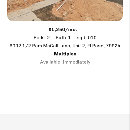
$1,250/mo.
Beds: 2
Bath: 1
sqft: 910
6002 1/2 Pam McCall Lane, Unit 2, El Paso, 79924
Multiplex
Available: Immediately