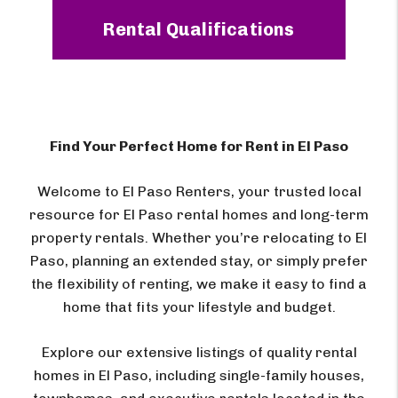
Rental Qualifications
Find Your Perfect Home for Rent in El Paso
Welcome to El Paso Renters, your trusted local
resource for El Paso rental homes and long-term
property rentals. Whether you’re relocating to El
Paso, planning an extended stay, or simply prefer
the flexibility of renting, we make it easy to find a
home that fits your lifestyle and budget.
Explore our extensive listings of quality rental
homes in El Paso, including single-family houses,