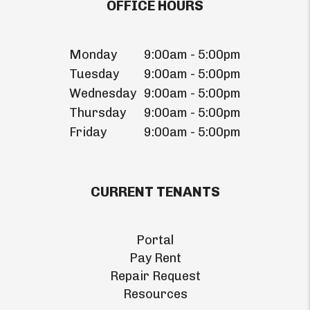
OFFICE HOURS
Monday
9:00am - 5:00pm
Tuesday
9:00am - 5:00pm
Wednesday
9:00am - 5:00pm
Thursday
9:00am - 5:00pm
Friday
9:00am - 5:00pm
CURRENT TENANTS
Portal
Pay Rent
Repair Request
Resources