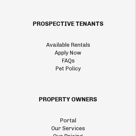
PROSPECTIVE TENANTS
Available Rentals
Apply Now
FAQs
Pet Policy
PROPERTY OWNERS
Portal
Our Services