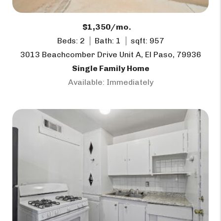
$1,350/mo.
Beds: 2
Bath: 1
sqft: 957
3013 Beachcomber Drive Unit A, El Paso, 79936
Single Family Home
Available: Immediately