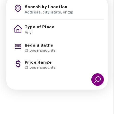
Search by Location
Type of Place
Beds & Baths
Choose amounts
Price Range
Choose amounts