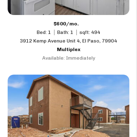
$600/mo.
Bed: 1
Bath: 1
sqft: 494
3912 Kemp Avenue Unit 4, El Paso, 79904
Multiplex
Available: Immediately