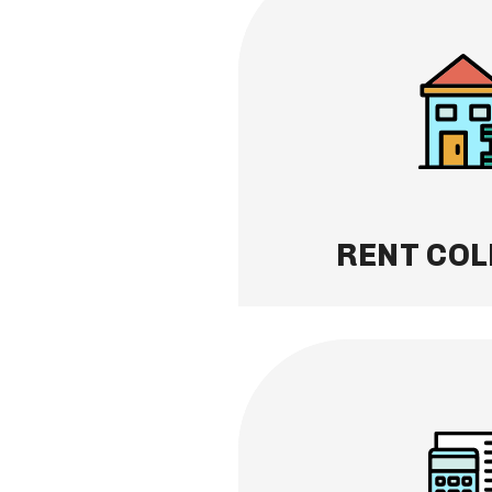
RENT COLLECTION
No more chasing payme
rent collection for you.
system, you get paid on 
directly to your account
Learn More
RENT COL
FINANCIAL REPOR
Transparency made eas
financial statements, i
transaction records an