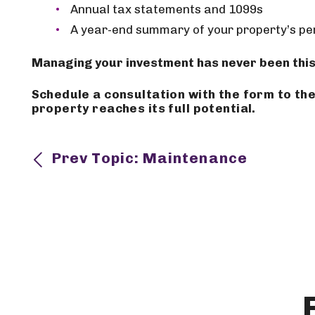
Annual tax statements and 1099s
A year-end summary of your property’s p
Managing your investment has never been this
Schedule a consultation with the form
property reaches its full potential.
Prev Topic: Maintenance