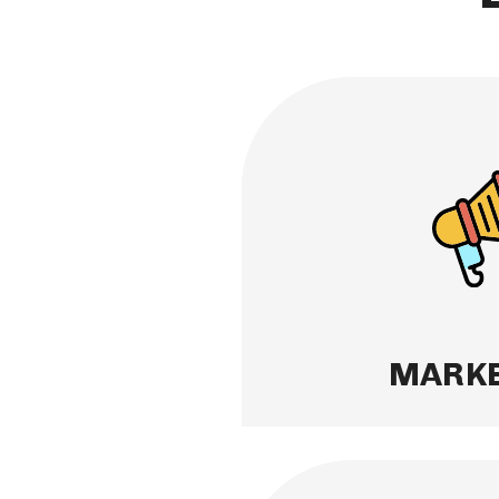
MARKETING
Great marketing leads 
provide expert market a
property to ensure your 
right and reaches the 
maximizing your return
Learn More
MARKE