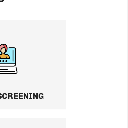
ING
nant matters. We
ckground, credit, and
 to place reliable
d keep your property
ence.
SCREENING