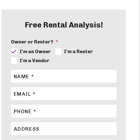
Free Rental Analysis!
Owner or Renter?
I'm an Owner
I'm a Renter
I'm a Vendor