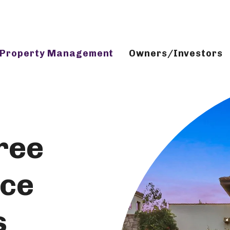
Property Management
Owners/Investors
ree
ice
s