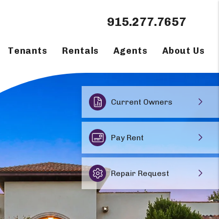
915.277.7657
Tenants
Rentals
Agents
About Us
Current Owners
Pay Rent
Repair Request