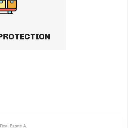
-rent your property
income flowing.
 PROTECTION