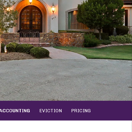
ACCOUNTING
EVICTION
PRICING