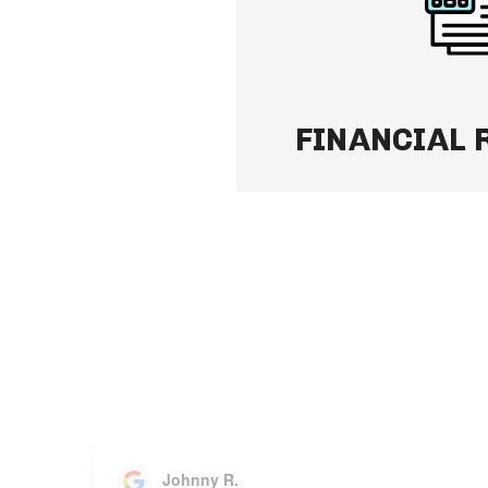
secure Owner Portal — 
and always up to date.
Learn More
FINANCIAL 