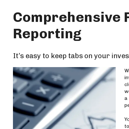
Comprehensive F
Reporting
It’s easy to keep tabs on your inve
W
i
c
w
a
p
Y
t