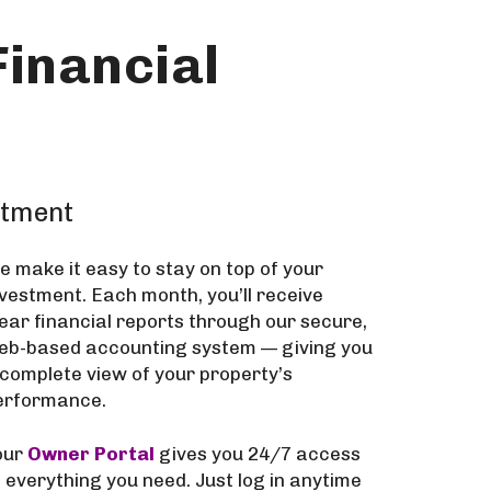
inancial
stment
e make it easy to stay on top of your
nvestment. Each month, you’ll receive
lear financial reports through our secure,
eb-based accounting system — giving you
 complete view of your property’s
erformance.
our
Owner Portal
gives you 24/7 access
o everything you need. Just log in anytime