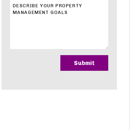
Submit
Submit