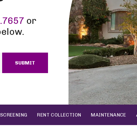
.7657
or
below.
SUBMIT
 SCREENING
RENT COLLECTION
MAINTENANCE