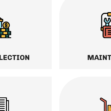
MAINTENANCE
nts — we handle
We take care of your 
 With our streamlined
own. Move-in and mov
time, every time,
prompt repairs, and
.
keep your home in to
tenants happy.
Learn More
LECTION
MAIN
TING
EVICTION PROT
y. Access detailed
If a tenant ever need
ncome reports, and
handle the entire pr
ytime through your
finish. We take on th