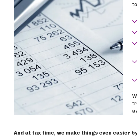
to
W
t
a
And at tax time, we make things even easier by