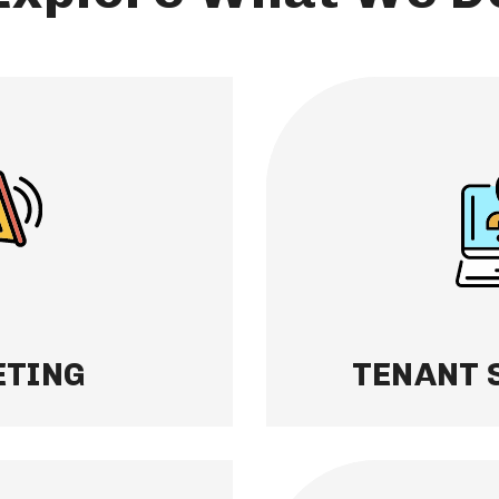
TENANT SCREEN
to great tenants. We
Finding the right te
nalysis for every
conduct thorough ba
rental is priced
rental history checks
widest audience —
residents quickly an
 on investment.
occupied with confid
Learn More
TING
TENANT 