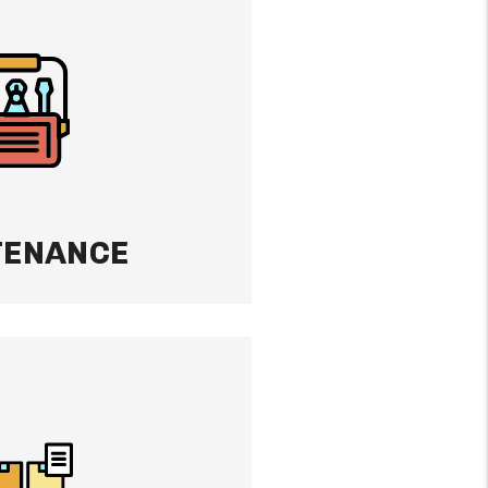
property like it’s our
e-out inspections,
 proactive maintenance
p condition and your
TENANCE
ECTION
s to be evicted, we
ocess from start to
e stress so you don’t