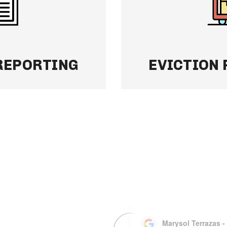
simple, organized,
have to, and we’ll re
quickly to keep your 
Learn More
REPORTING
EVICTION