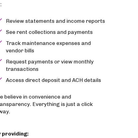
:
Review statements and income reports
See rent collections and payments
Track maintenance expenses and
vendor bills
Request payments or view monthly
transactions
Access direct deposit and ACH details
e believe in convenience and
ransparency. Everything is just a click
way.
 providing: