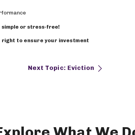
erformance
 simple or stress-free!
to ensure your investment
Next Topic: Eviction
Explore What We D