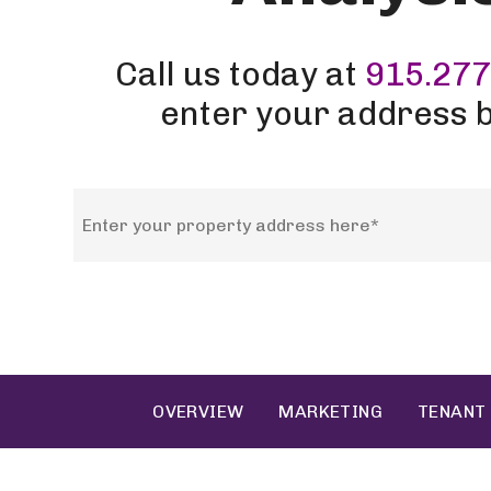
Call us today at
915.277
enter your address 
OVERVIEW
MARKETING
TENANT